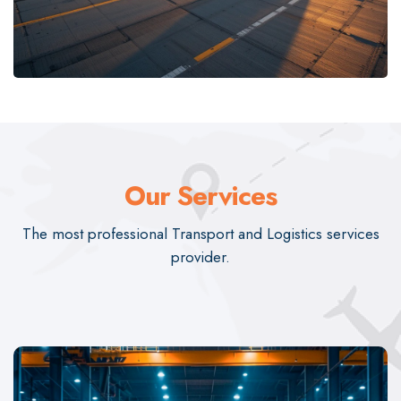
Our Services
The most professional Transport and Logistics services
provider.