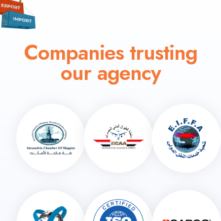
Companies trusting
our agency