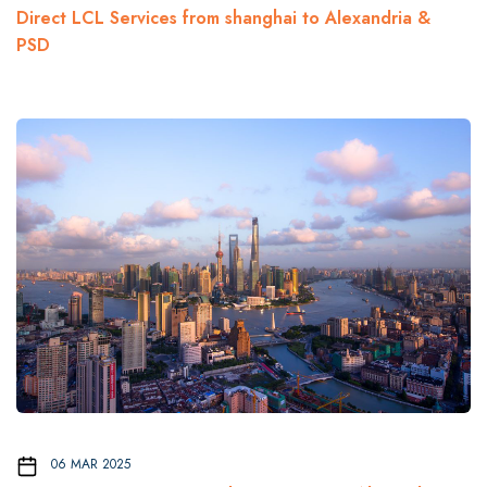
Direct LCL Services from shanghai to Alexandria &
PSD
06 MAR 2025