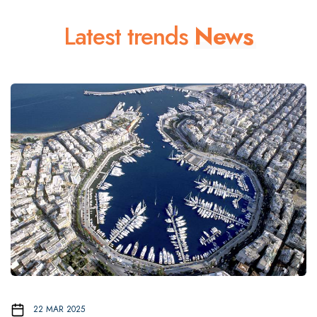
Latest trends
News
22 MAR 2025