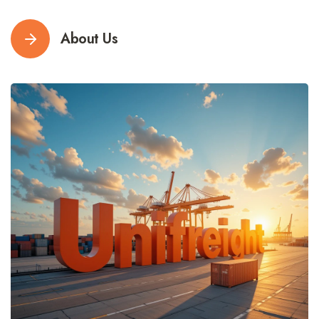
About Us