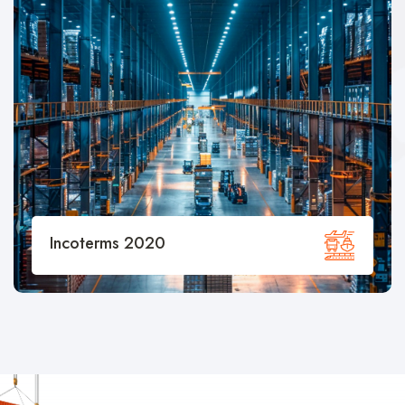
Container Specifications