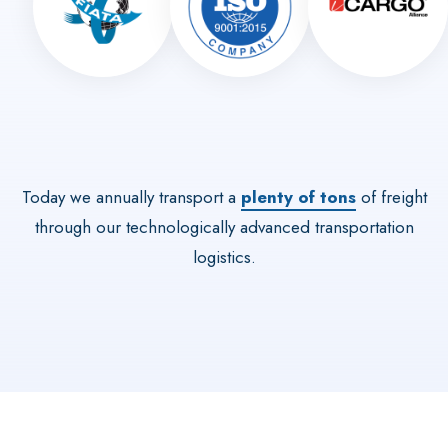
Today we annually transport a
plenty of tons
of freight
through our technologically advanced transportation
logistics.