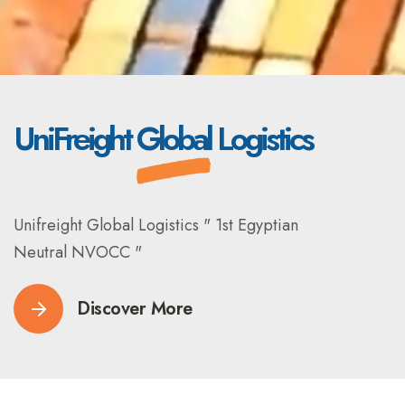
UniFreight
Global
Logistics
Unifreight Global Logistics " 1st Egyptian
Neutral NVOCC "
Discover More