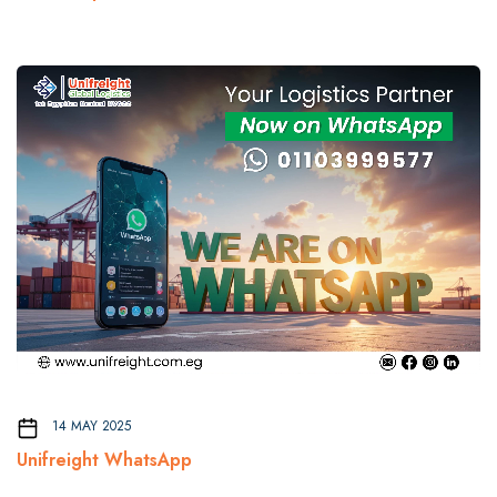
14 MAY 2025
Unifreight WhatsApp