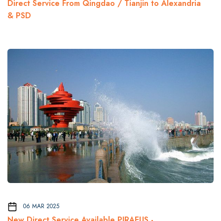
Direct Service From Qingdao / Tianjin to Alexandria
& PSD
06 MAR 2025
New Direct Service Available PIRAEUS -