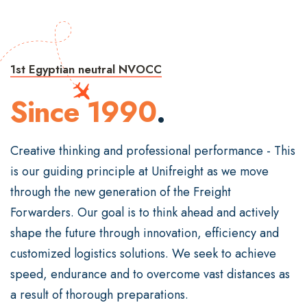
1st Egyptian neutral NVOCC
Since 1990
.
Creative thinking and professional performance - This
is our guiding principle at Unifreight as we move
through the new generation of the Freight
Forwarders. Our goal is to think ahead and actively
shape the future through innovation, efficiency and
customized logistics solutions. We seek to achieve
speed, endurance and to overcome vast distances as
a result of thorough preparations.