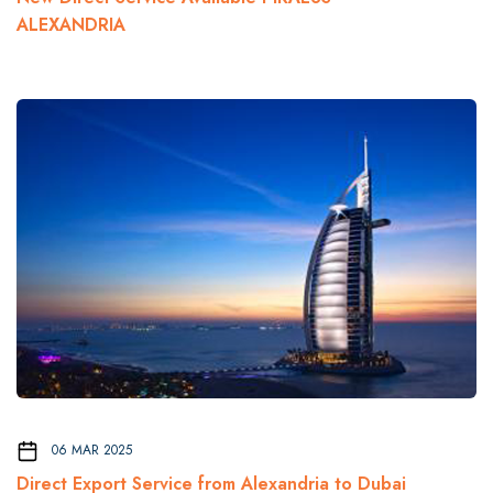
ALEXANDRIA
06 MAR 2025
Direct Export Service from Alexandria to Dubai