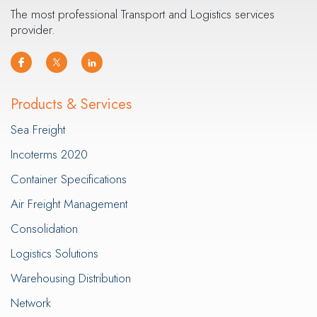
The most professional Transport and Logistics services
provider.
Products & Services
Sea Freight
Incoterms 2020
Container Specifications
Air Freight Management
Consolidation
Logistics Solutions
Warehousing Distribution
Network