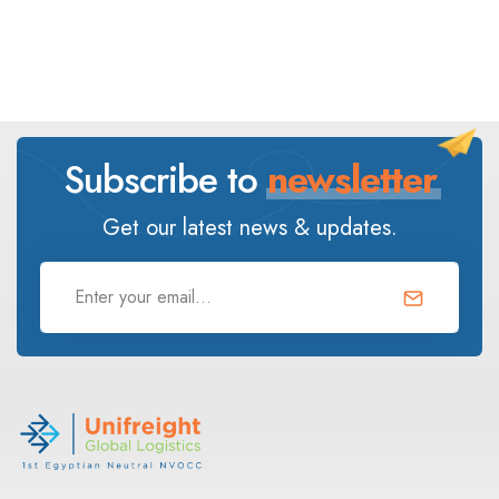
Subscribe to
newsletter
Get our latest news & updates.