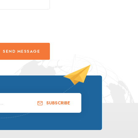
SEND MESSAGE
SUBSCRIBE