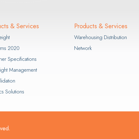
cts & Services
Products & Services
eight
Warehousing Distribution
erms 2020
Network
ner Specifications
eight Management
idation
cs Solutions
rved.