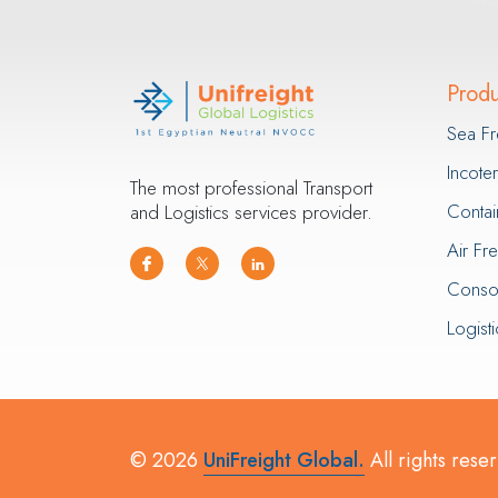
Produ
Sea Fr
Incot
The most professional Transport
Contai
and Logistics services provider.
Air Fr
Consol
Logisti
© 2026
UniFreight Global.
All rights rese