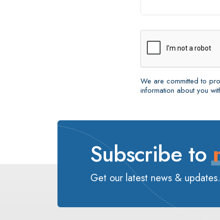
We are committed to prot
information about you with
Subscribe to
Get our latest news & updates