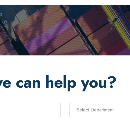
e can help you?