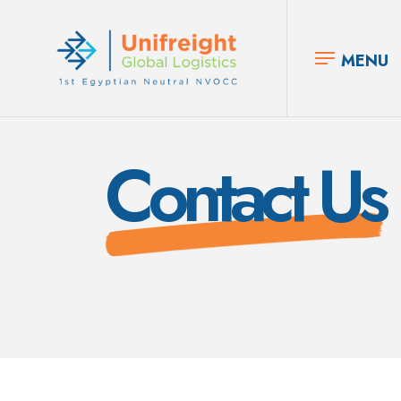
MENU
Contact Us