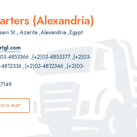
rters (Alexandria)
ain St., Azarita ,Alexandria ,Egypt
rtgl.com
)03-4853366
,
(+2)03-4853377
,
(+2)03-
-4812336
,
(+2)03-4812346
,
(+2)03-
07149
OGLE MAP