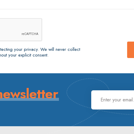
ecting your privacy. We will never collect
out your explicit consent.
newsletter
.