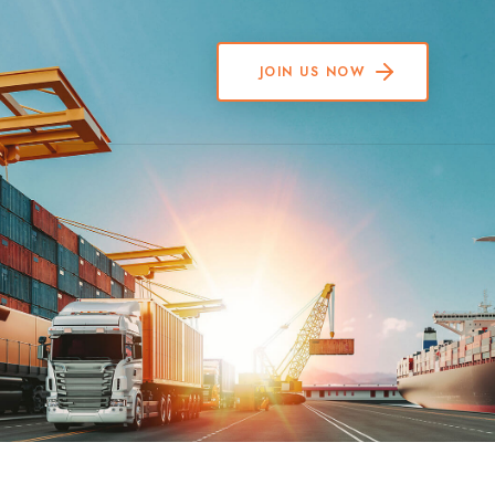
JOIN US NOW