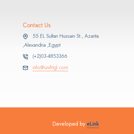
Contact Us
55 EL Sultan Hussain St., Azarita
,Alexandria ,Egypt
(+2)03-4853366
info@unifrtgl.com
Developed by
eLink