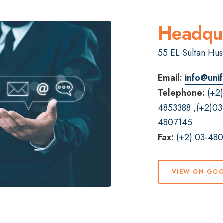
Headqua
55 EL Sultan Huss
Email:
info@unif
Telephone:
(+2
4853388
,
(+2)03
4807145
Fax:
(+2) 03-48
VIEW ON GO