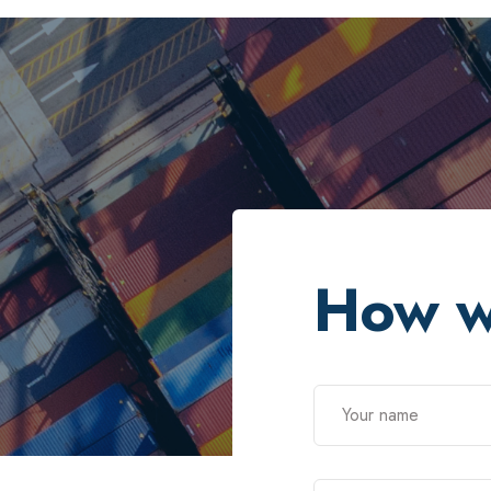
How w