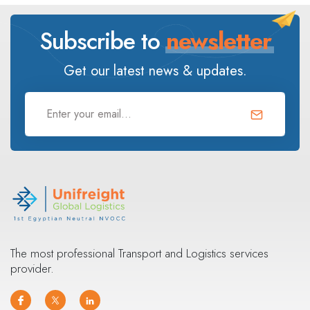
Subscribe to
newsletter
Get our latest news & updates.
The most professional Transport and Logistics services
provider.