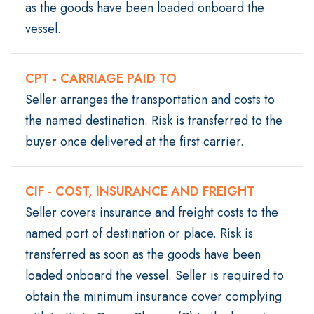
as the goods have been loaded onboard the
vessel.
CPT - CARRIAGE PAID TO
Seller arranges the transportation and costs to
the named destination. Risk is transferred to the
buyer once delivered at the first carrier.
CIF - COST, INSURANCE AND FREIGHT
Seller covers insurance and freight costs to the
named port of destination or place. Risk is
transferred as soon as the goods have been
loaded onboard the vessel. Seller is required to
obtain the minimum insurance cover complying