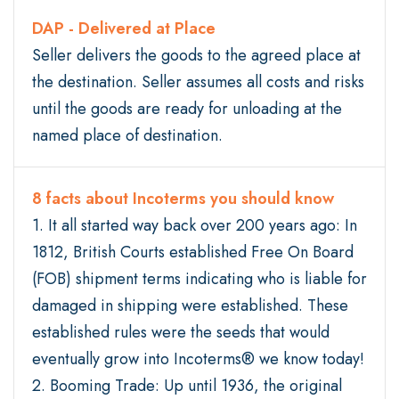
DAP - Delivered at Place
Seller delivers the goods to the agreed place at
the destination. Seller assumes all costs and risks
until the goods are ready for unloading at the
named place of destination.
8 facts about Incoterms you should know
1. It all started way back over 200 years ago: In
1812, British Courts established Free On Board
(FOB) shipment terms indicating who is liable for
damaged in shipping were established. These
established rules were the seeds that would
eventually grow into Incoterms® we know today!
2. Booming Trade: Up until 1936, the original