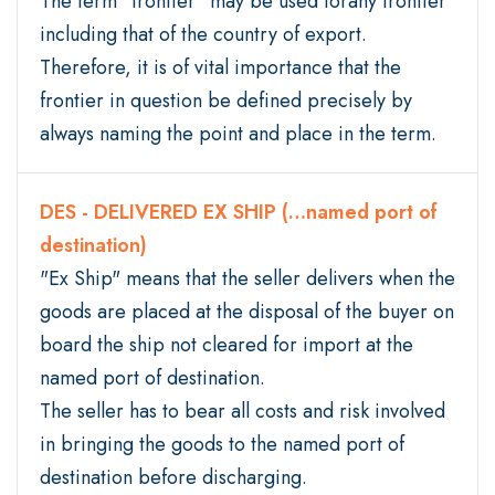
The term "frontier" may be used forany frontier
including that of the country of export.
Therefore, it is of vital importance that the
frontier in question be defined precisely by
always naming the point and place in the term.
DES - DELIVERED EX SHIP (…named port of
destination)
"Ex Ship" means that the seller delivers when the
goods are placed at the disposal of the buyer on
board the ship not cleared for import at the
named port of destination.
The seller has to bear all costs and risk involved
in bringing the goods to the named port of
destination before discharging.