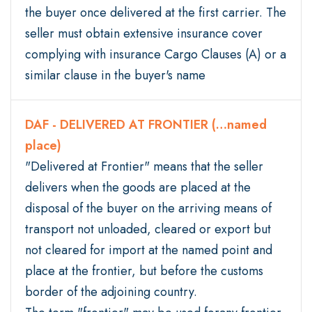
the buyer once delivered at the first carrier. The
seller must obtain extensive insurance cover
complying with insurance Cargo Clauses (A) or a
similar clause in the buyer's name
DAF - DELIVERED AT FRONTIER (…named
place)
"Delivered at Frontier" means that the seller
delivers when the goods are placed at the
disposal of the buyer on the arriving means of
transport not unloaded, cleared or export but
not cleared for import at the named point and
place at the frontier, but before the customs
border of the adjoining country.