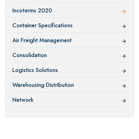
Incoterms 2020
Container Specifications
Air Freight Management
Consolidation
Logistics Solutions
Warehousing Distribution
Network