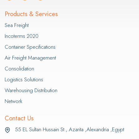
Products & Services
Sea Freight
Incoterms 2020
Container Specifications
Air Freight Management
Consolidation
Logistics Solutions
Warehousing Distribution
Network
Contact Us
55 EL Sultan Hussain St., Azarita ,Alexandria ,Egypt