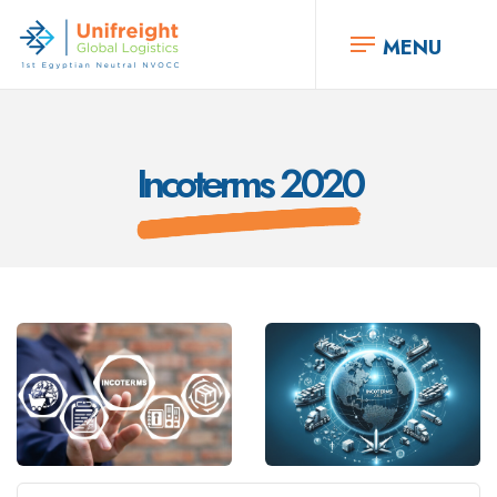
MENU
Incoterms 2020