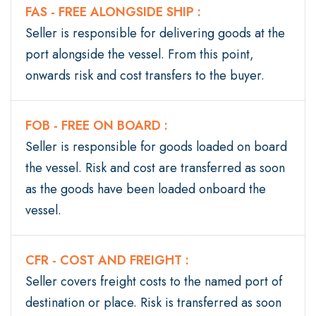
FAS - FREE ALONGSIDE SHIP :
Seller is responsible for delivering goods at the
port alongside the vessel. From this point,
onwards risk and cost transfers to the buyer.
FOB - FREE ON BOARD :
Seller is responsible for goods loaded on board
the vessel. Risk and cost are transferred as soon
as the goods have been loaded onboard the
vessel.
CFR - COST AND FREIGHT :
Seller covers freight costs to the named port of
destination or place. Risk is transferred as soon