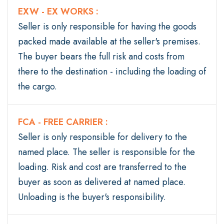
EXW - EX WORKS :
Seller is only responsible for having the goods
packed made available at the seller's premises.
The buyer bears the full risk and costs from
there to the destination - including the loading of
the cargo.
FCA - FREE CARRIER :
Seller is only responsible for delivery to the
named place. The seller is responsible for the
loading. Risk and cost are transferred to the
buyer as soon as delivered at named place.
Unloading is the buyer's responsibility.