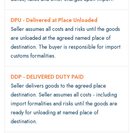
DPU - Delivered at Place Unloaded
Seller assumes all costs and risks until the goods
are unloaded at the agreed named place of
destination. The buyer is responsible for import
customs formalities.
DDP - DELIVERED DUTY PAID
Seller delivers goods to the agreed place
destination. Seller assumes all costs - including
import formalities and risks until the goods are
ready for unloading at named place of
destination.