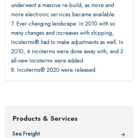
underwent a massive re-build, as more and
more electronic services became available.
7. Ever-changing landscape: In 2010 with so
many changes and increases with shipping,
Incoterms® had to make adjustments as well. In
2010, 4 Incoterms were done away with, and 3
all-new Incoterms were added.
8. Incoterms® 2020 were released.
Products & Services
Sea Freight