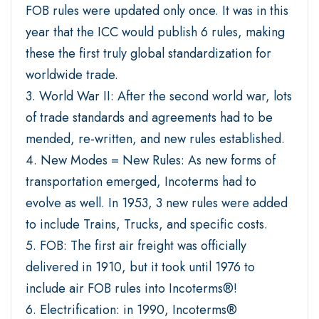
FOB rules were updated only once. It was in this
year that the ICC would publish 6 rules, making
these the first truly global standardization for
worldwide trade.
3. World War II: After the second world war, lots
of trade standards and agreements had to be
mended, re-written, and new rules established.
4. New Modes = New Rules: As new forms of
transportation emerged, Incoterms had to
evolve as well. In 1953, 3 new rules were added
to include Trains, Trucks, and specific costs.
5. FOB: The first air freight was officially
delivered in 1910, but it took until 1976 to
include air FOB rules into Incoterms®!
6. Electrification: in 1990, Incoterms®