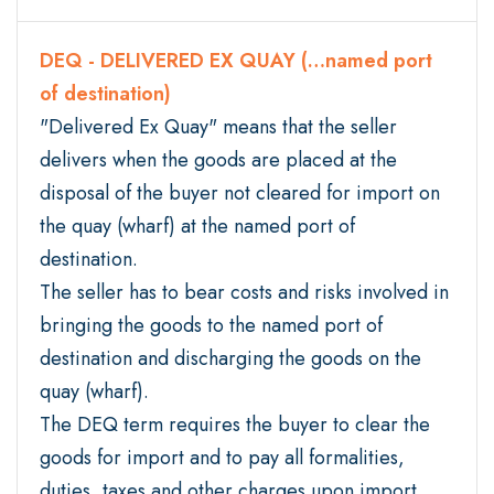
DEQ - DELIVERED EX QUAY (…named port
of destination)
"Delivered Ex Quay" means that the seller
delivers when the goods are placed at the
disposal of the buyer not cleared for import on
the quay (wharf) at the named port of
destination.
The seller has to bear costs and risks involved in
bringing the goods to the named port of
destination and discharging the goods on the
quay (wharf).
The DEQ term requires the buyer to clear the
goods for import and to pay all formalities,
duties, taxes and other charges upon import.