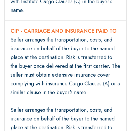
with Institute Cargo Clauses (C) in the buyer's
name.
CIP - CARRIAGE AND INSURANCE PAID TO
Seller arranges the transportation, costs, and
insurance on behalf of the buyer to the named
place at the destination. Risk is transferred to
the buyer once delivered at the first carrier. The
seller must obtain extensive insurance cover
complying with insurance Cargo Clauses (A) or a
similar clause in the buyer's name
Seller arranges the transportation, costs, and
insurance on behalf of the buyer to the named
place at the destination. Risk is transferred to